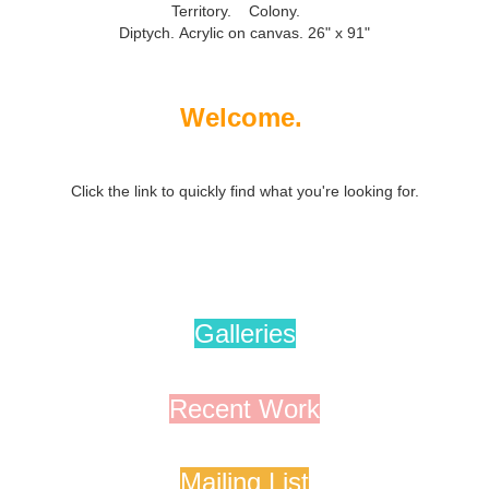
Territory. Colony.
Diptych.
Acrylic on canvas. 26" x 91"
Welcome.
Click the link to quickly find what you're looking for.
Galleries
Recent Work
Mailing List