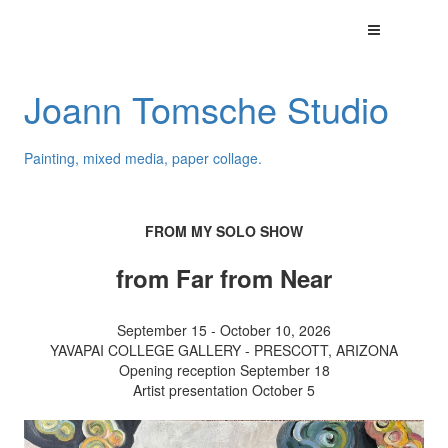
Joann Tomsche Studio
Painting, mixed media, paper collage.
FROM MY SOLO SHOW
from Far from Near
September 15 - October 10, 2026
YAVAPAI COLLEGE GALLERY - PRESCOTT, ARIZONA
Opening reception September 18
Artist presentation October 5