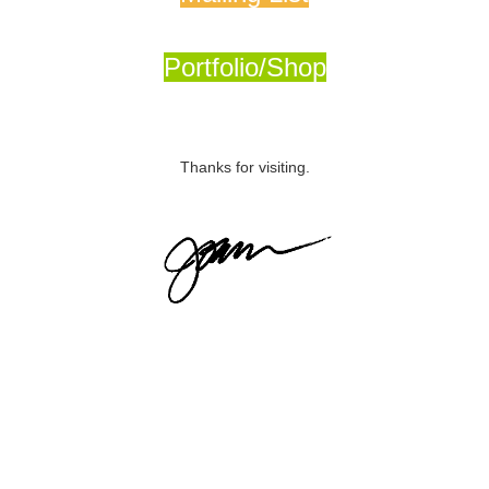
Portfolio/Shop
Thanks for visiting.