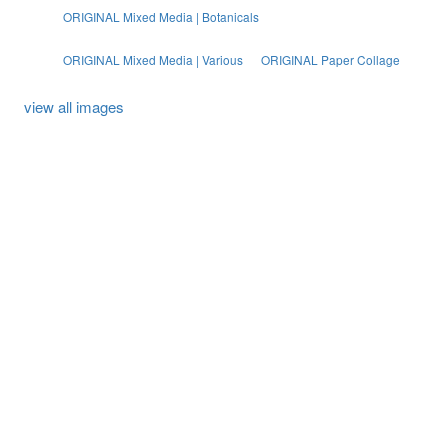
ORIGINAL Mixed Media | Botanicals
ORIGINAL Mixed Media | Various
ORIGINAL Paper Collage
view all images