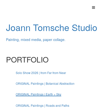
Joann Tomsche Studio
Painting, mixed media, paper collage.
PORTFOLIO
Solo Show 2026 | from Far from Near
ORIGINAL Paintings | Botanical Abstraction
ORIGINAL Paintings | Earth + Sky
ORIGINAL Paintings | Roads and Paths