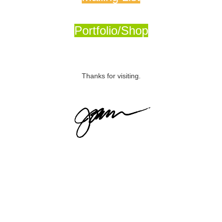
Portfolio/Shop
Thanks for visiting.