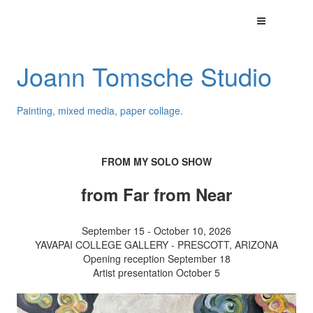
Joann Tomsche Studio
Painting, mixed media, paper collage.
FROM MY SOLO SHOW
from Far from Near
September 15 - October 10, 2026
YAVAPAI COLLEGE GALLERY - PRESCOTT, ARIZONA
Opening reception September 18
Artist presentation October 5