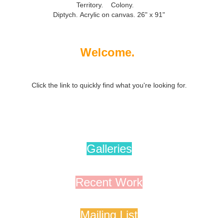
Territory. Colony.
Diptych.
Acrylic on canvas. 26" x 91"
Welcome.
Click the link to quickly find what you're looking for.
Galleries
Recent Work
Mailing List